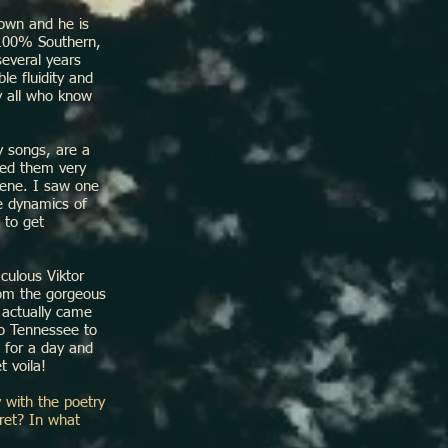
own and he is
 100% Southern,
several years
le fluidity and
by all who know
 songs, are a
ered them very
cene. I saw one
e dynamics of
 to get
culous Viktor
rom the gorgeous
 actually came
to Tennessee to
e for a day and
t voila!
y with the poetry
ret? In what