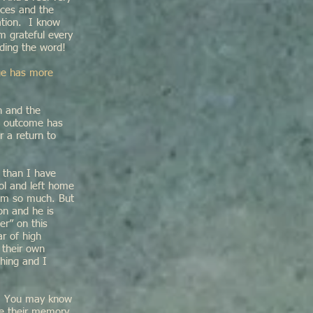
ices and the
ation. I know
m grateful every
ding the word!
nge has more
n and the
ve outcome has
r a return to
 than I have
ol and left home
him so much. But
on and he is
er” on this
ar of high
 their own
thing and I
th. You may know
ke their memory,