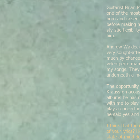
Guitarist Brian
one of the most
born and raised 
before making hi
stylistic flexib
him.
Andrew Waldeck 
very sought-afte
much by chance 
video performan
my songs. They 
underneath a me
The opportunity
Krauss on acous
albums he has m
with me to play
play a concert i
he said yes and 
I think that the
of your lyrics?
state of mind do