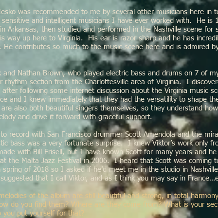
 Mesko was recommended to me by several other musicians here in t
 sensitive and intelligent musicians I have ever worked with. He is
in Arkansas, then studied and performed in the Nashville scene for 
s way up here to Virginia. His ear is razor sharp and he has incredib
ility. He contributes so much to the music scene here and is admired 
and Nathan Brown, who played electric bass and drums on 7 of my
r rhythm section from the Charlottesville area of Virginia. I discov
after following some internet discussion about the Virginia music s
ce and I knew immediately that they had the versatility to shape th
are also both beautiful singers themselves, so they understand how
lody and drive it forward with graceful support.
 to record with San Francisco drummer Scott Amendola and the mira
tic bass was a very fortunate surprise. I knew Viktor’s work only f
ade with Bill Frisell, but I have known Scott for many years and he
 at the Malta Jazz Festival in 2006. I heard that Scott was coming 
n spring of 2018 so I asked if he’d meet me in the studio in Nashvill
suggested that I call Viktor, and as I think you may say in France…e
 melodies of the album are still beautiful and strong, in total harmon
 How do you find them? Where are they come from? What is your sec
 you put yourself for that?