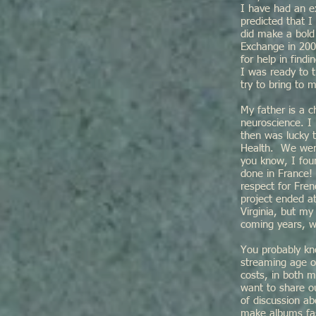
I have had an ex
predicted that I
did make a bold
Exchange in 2008
for help in fin
I was ready to t
try to bring to
My father is a c
neuroscience. I 
then was lucky t
Health. We were
you know, I fou
done in France! 
respect for Fre
project ended a
Virginia, but my
coming years, 
You probably kn
streaming age of
costs, in both m
want to share o
of discussion ab
make albums fas