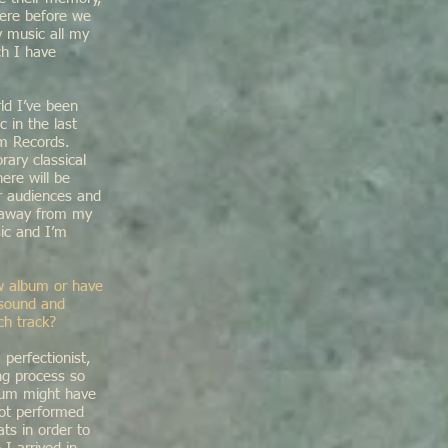
here before we
y music all my
ch I have
ld I’ve been
 in the last
am Records.
rary classical
ere will be
r audiences and
r away from my
sic and I’m
new album or have
 sound and
ch track?
perfectionist,
ng process so
album might have
not performed
ts in order to