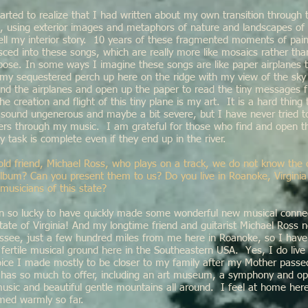
 started to realize that I had written about my own transition through 
e, using exterior images and metaphors of nature and landscapes of 
tell my interior story. 10 years of these fragmented moments of pain
ced into these songs, which are really more like mosaics rather than
ppose. In some ways I imagine these songs are like paper airplanes
 my sequestered perch up here on the ridge with my view of the sky
d the airplanes and open up the paper to read the tiny messages 
he creation and flight of this tiny plane is my art. It is a hard thing
 sound ungenerous and maybe a bit severe, but I have never tried 
hers through my music. I am grateful for those who find and open the
y task is complete even if they end up in the river.
old friend, Michael Ross, who plays on a track, we do not know the 
album? Can you present them to us? Do you live in Roanoke, Virginia
musicians of this state?
n so lucky to have quickly made some wonderful new musical connec
te of Virginia! And my longtime friend and guitarist Michael Ross n
essee, just a few hundred miles from me here in Roanoke, so I have
 fertile musical ground here in the Southeastern USA. Yes, I do live
ice I made mostly to be closer to my family after my Mother passed.
it has so much to offer, including an art museum, a symphony and o
music and beautiful gentle mountains all around. I feel at home he
med warmly so far.