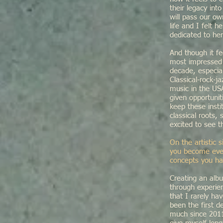
their legacy int
will pass our o
life and I felt 
dedicated to he
And though it fe
most impressed 
decade, especia
Classical-rock-j
music in the US
given opportuni
keep these inst
classical roots,
excited to see t
On the artistic 
you become even
concepts you ha
Creating an alb
through experie
that I rarely ha
been the first 
much since 2011,