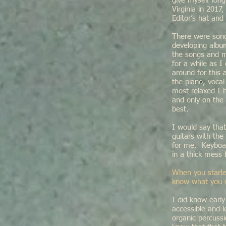
give myself lon
Virginia in 201
Editor’s hat an
There were songs 
developing albu
the songs and m
for a while as I
around for this
the piano, voca
most relaxed I 
and only on the 
best.
I would say that
guitars with th
for me. Keyboar
in a thick mess
When you starte
know what you wa
I did know earl
accessible and l
organic percussi