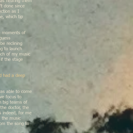
 was hearing them
’t done since
ction as I
e, which tip
the moments of
 guess
be reclining
ng to launch
much of my music
if the stage
id had a deep
was able to come
ve focus to
h big teams of
he doctor, the
is indeed, for me
, the music
rom the song to