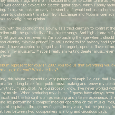
hey needed a big, live rhythm section in order to come to life as I
I was eager to explore the electric guitar again, which I really hadn
ng. I did also make an early decision that I would not use a horn se
sure to distinguish this album from Exchange and Moon in Grenadin
azz sonically, in my opinion.
ppy with the pacing of the album, as I tried carefully to contrast 
ection with the grandiosity of the bigger songs. And high drama is I
’t yet give up. Yes, even as I’m approaching the age when I should 
reductionist, minimal period” I’m still singing to the balcony and tryi
und. I have accepted long ago that the urgent, operatic flavor of 
ed in my musicality. Maybe I really am writing theater music, even 
my head.
album represent for you? In 2007, you told us that everything you d
ernal logic for you? What are they?
ing, this album represents a very personal triumph I guess: that I 
rm after a long break from public music-making and renew my creati
um that I’m proud of. As you probably know, I’ve never worked wit
n my music. When producing my albums, I guess have always been t
acist and the lab so it is an exhausting and intense experience. It 
hing like performing a complex medical operation on the music! Yes
s of inspiration through my fingers, in my voice, but the journey f
at lives between two loudspeakers is a long and circuitous path.