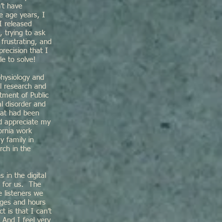
’t have
e age years, I
I released
 trying to ask
frustrating, and
precision that I
le to solve!
physiology and
l research and
tment of Public
l disorder and
hat had been
nd appreciate my
ornia work
y family in
rch in the
in the digital
e for us. The
e listeners we
ages and hours
t is that I can’t
 And I feel very