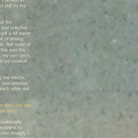
I arrived in
 to put on my
 of the
 had selected
ot a bit easier
t of driving
le. But most of
 this was the
at my own pace,
 at my musical
 the electric
d slow process
 each other out
ection? Did you
lain why?
sitionally
ectronic to
ction though, I