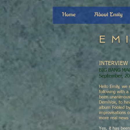
Home
About Emily
EM
INTERVIEW 
BIG BANG MA
September, 2
Hello Emily, we 
following with a
been unanimousl
DemiVox, to have
album Fooled by
improvisations 
more real news 
Yes, it has been