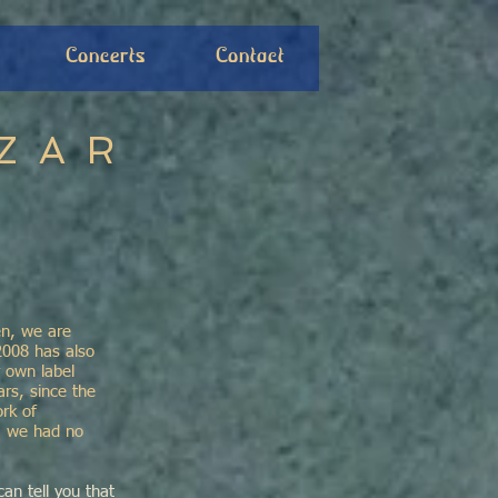
Concerts
Contact
ZAR
en, we are
2008 has also
 own label
rs, since the
rk of
s, we had no
can tell you that