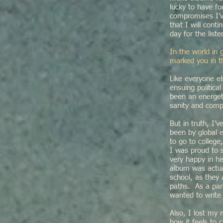
lucky to have f
compromises I’v
that I will cont
day for the lis
In the world in 
marked you in t
Like everyone el
ensuing politica
been an energeti
sanity and comp
But in truth, I
been by global 
to go to colleg
I was proud to 
very happy in hi
album was actual
school, as they
paths. As a paren
wanted to writ
Also, I lost my
how it feels to 