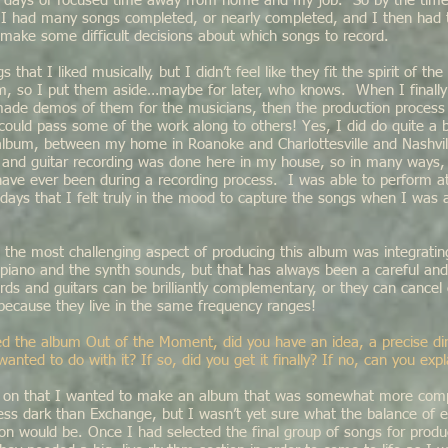
g days of focused time away from home and my job. So by the time 
7, I had many songs completed, or nearly completed, and I then had
d make some difficult decisions about which songs to record.
that I liked musically, but I didn’t feel like they fit the spirit of the
m, so I put them aside…maybe for later, who knows. When I finally
ade demos of them for the musicians, then the production process g
 could pass some of the work along to others! Yes, I did do quite a bi
 album, between my home in Roanoke and Charlottesville and Nashvil
l and guitar recording was done here in my house, so in many ways,
have ever been during a recording process. I was able to perform 
days that I felt truly in the mood to capture the songs when I was
 the most challenging aspect of producing this album was integrating
e piano and the synth sounds, but that has always been a careful an
ds and guitars can be brilliantly complementary, or they can cancel
 because they live in the same frequency ranges!
d the album Out of the Moment, did you have an idea, a precise dir
nted to do with it? If so, did you get it finally? If no, can you exp
y on that I wanted to make an album that was somewhat more compo
ess dark than Exchange, but I wasn’t yet sure what the balance of el
on would be. Once I had selected the final group of songs for produ