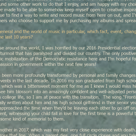
ound some other work to do that I enjoy, and am happy with my cho
e made to be able to somehow keep myself open to creative inspir
inue to find a way to write and record music from here on out, and I’
teners who choose to support me by purchasing my albums and sprea
general and the world of music in particular, which fact, event, cha
he last 10 years?
se around the world, I was horrified by our 2016 Presidential electio
l turmoil that has paralyzed and divided our country. The only positi
c mobilization of the Democratic resistance here and I’m hopeful fo
assion in government within the next few years!
’ve been more profoundly transformed by personal and family changes
events in the last decade. In 2016 my son graduated from high scho
e, which was a bittersweet moment for me as I knew I would miss 
see him blossom into an amazingly confident and well-adjusted pers
s college life, so I am at peace with the transition. The song “Fronti
ly written about him and his high school girlfriend in their senior ye
 approached the time when they’d be leaving each other to go off on
t, witnessing your child fall in love for the first time is a powerful 
e some kind of memorial to them.
 mother in 2017, which was my first very close experience with dea
cross that line. When a parent dies, one full circle closes and you ta