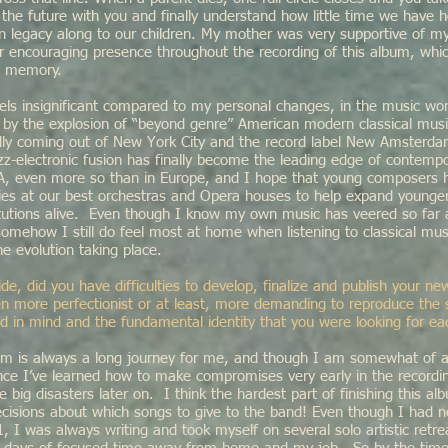
o the future with you and finally understand how little time we have 
wn legacy along to our children. My mother was very supportive of m
her encouraging presence throughout the recording of this album, whi
r memory.
els insignificant compared to my personal changes, in the music wor
by the explosion of “beyond genre” American modern classical music
lly coming out of New York City and the record label New Amsterd
azz-electronic fusion has finally become the leading edge of contempo
A, even more so than in Europe, and I hope that young composers h
ties at our best orchestras and Opera houses to help expand younge
itutions alive. Even though I know my own music has veered so fa
 somehow I still do feel most at home when listening to classical mu
he evolution taking place.
side, did you have difficulties to develop, finalize and publish your 
 more perfectionist or at least, more demanding to reproduce the
d in mind and the fundamental identity that you were looking for ea
um is always a long journey for me, and though I am somewhat of a 
nce I’ve learned how to make compromises very early in the recordi
ve big disasters later on. I think the hardest part of finishing this 
decisions about which songs to give to the band! Even though I had 
 I was always writing and took myself on several solo artistic retrea