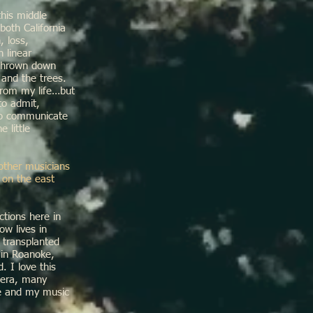
this middle
both California
, loss,
 linear
 thrown down
 and the trees.
from my life…but
 to admit,
to communicate
 little
other musicians
 on the east
tions here in
ow lives in
 transplanted
 in Roanoke,
 I love this
pera, many
re and my music