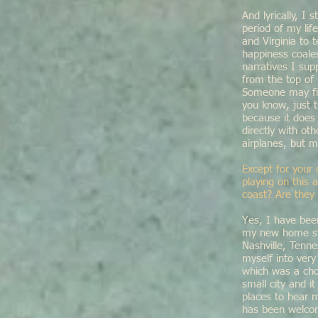
And lyrically, I
period of my lif
and Virginia to 
happiness coales
narratives I su
from the top of
Someone may fin
you know, just t
because it does
directly with ot
airplanes, but m
Except for your 
playing on this 
coast? Are they 
Yes, I have bee
my new home sta
Nashville, Tenn
myself into very
which was a cho
small city and 
places to hear 
has been welco