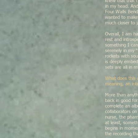
knew that that t
in my head. And 
Four Walls Bendi
wanted to make 
much closer to j
Overall, I am ha
rest and introsp
something I can
serenely in my “
rockets with so
is deeply embedd
sets are all in 
What does this 
meaning, an int
More than anyth
back in good fo
complete an alb
collaborators o
nurse, the pharm
at least, somet
begins in moment
the recording th