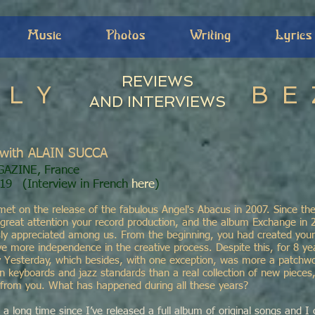
Music
Photos
Writing
Lyrics
REVIEWS
ILY
BE
AND INTERVIEWS
with ALAIN SUCCA
GAZINE, France
019 (
Interview in French
here
)
met on the release of the fabulous Angel's Abacus in 2007. Since th
 great attention your record production, and the album Exchange in 
y appreciated among us. From the beginning, you had created your
 more independence in the creative process. Despite this, for 8 yea
 Yesterday, which besides, with one exception, was more a patchwo
on keyboards and jazz standards than a real collection of new piece
from you. What has happened during all these years?
 a long time since I’ve released a full album of original songs and I 