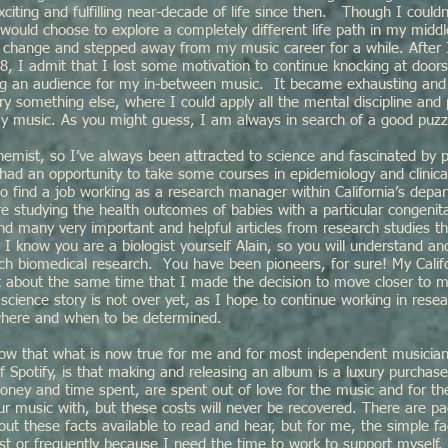
citing and fulfilling near-decade of life since then. Though I couldn
 would choose to explore a completely different life path in my middl
 change and stepped away from my music career for a while. After 
, I admit that I lost some motivation to continue knocking at doors,
ding an audience for my in-between music. It became exhausting and 
ry something else, where I could apply all the mental discipline and 
 my music. As you might guess, I am always in search of a good puzz
hemist, so I’ve always been attracted to science and fascinated by 
had an opportunity to take some courses in epidemiology and clinica
o find a job working as a research manager within California’s depar
 studying the health outcomes of babies with a particular congenita
nd many very important and helpful articles from research studies t
I know you are a biologist yourself Alain, so you will understand a
nch biomedical research. You have been pioneers, for sure! My Calif
t about the same time that I made the decision to move closer to m
 science story is not over yet, as I hope to continue working in resea
where and when to be determined.
ow that what is now true for me and for most independent musicians 
 Spotify, is that making and releasing an album is a luxury purchas
oney and time spent, are spent out of love for the music and for th
ur music with, but these costs will never be recovered. There are p
out these facts available to read and hear, but for me, the simple fac
t or frequently because I need the time to work to support myself.