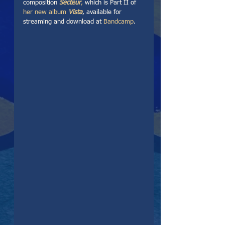
composition 
Secteur
,
 which is Part II of 
her new album 
Vista
, available for 
streaming and download at 
Bandcamp
. 