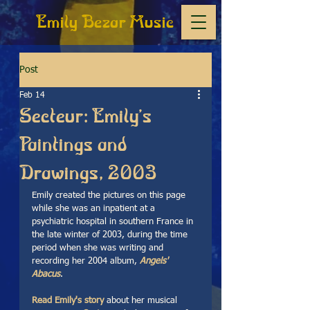
Emily Bezar Music
Post
Feb 14
Secteur: Emily's
Paintings and
Drawings, 2003
Emily created the pictures on this page 
while she was an inpatient at a 
psychiatric hospital in southern France in 
the late winter of 2003, during the time 
period when she was writing and 
recording her 2004 album, 
Angels' 
Abacus
.  
Read Emily's story
about her musical 